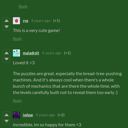
Reply
rye
4 years ago
(+1)
This is a very cute game!
Reply
maladroit
4 years ago
(+1)
Loved it <3
The puzzles are great, especially the bread-tree-pushing
machines. And it's always cool when there's a whole
bunch of mechanics that are there the whole time, with
the levels carefully built not to reveal them too early :)
Reply
jwhop
4 years ago
(+2)
incredible. im so happy for them <3