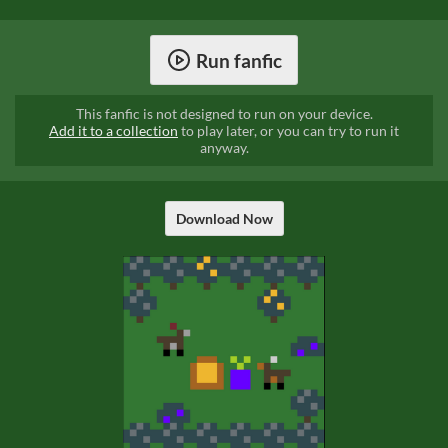
Run fanfic
This fanfic is not designed to run on your device.
Add it to a collection
to play later, or you can try to run it
anyway.
Download Now