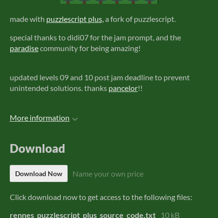
made with
puzzlescript plus,
a fork of puzzlescript.
special thanks to didi07 for the jam prompt, and the
paradise
community for being amazing!
updated levels 09 and 10 post jam deadline to prevent
unintended solutions. thanks
pancelor
!!
More information
Download
Name your own price
Download Now
Click download now to get access to the following files:
rennes_puzzlescript_plus_source_code.txt
10 kB