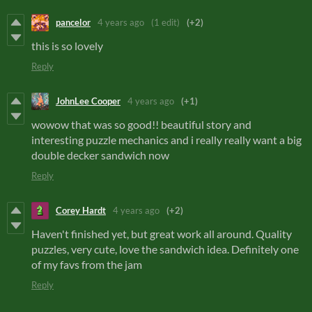
pancelor
4 years ago
(1 edit)
(+2)
this is so lovely
Reply
JohnLee Cooper
4 years ago
(+1)
wowow that was so good!! beautiful story and
interesting puzzle mechanics and i really really want a big
double decker sandwich now
Reply
Corey Hardt
4 years ago
(+2)
Haven't finished yet, but great work all around. Quality
puzzles, very cute, love the sandwich idea. Definitely one
of my favs from the jam
Reply