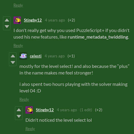
Reply
Stingby12
4 years ago
(+2)
I don't really get why you used PuzzleScript+ if you didn't
used his new features, like
runtime_metadata_twiddling
.
Reply
celesti
4 years ago
(+1)
mostly for the level select! and also because the “plus”
in the name makes me feel stronger!
i also spent two hours playing with the solver making
level 04 :D
Reply
Stingby12
4 years ago
(1 edit)
(+2)
Didn't noticed the level select lol
Reply