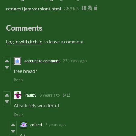
rennes (jam version).html
389 kB
Comments
Log in with itch.io
to leave a comment.
account to comment
271 days ago
tree bread?
Reply
Paulby
3 years ago
(+1)
Absolutely wonderful
Reply
celesti
3 years ago
<3