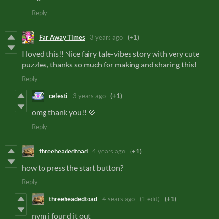
Reply
Far Away Times
3 years ago
(+1)
I loved this!! Nice fairy tale-vibes story with very cute
puzzles, thanks so much for making and sharing this!
Reply
celesti
3 years ago
(+1)
omg thank you!! 💜
Reply
threeheadedtoad
4 years ago
(+1)
how to press the start button?
Reply
threeheadedtoad
4 years ago
(1 edit)
(+1)
nvm i found it out